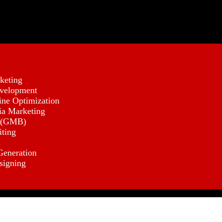
keting
velopment
ine Optimization
ia Marketing
 (GMB)
iting
s
eneration
signing