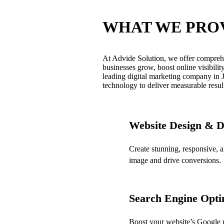
WHAT WE PRO
At Advide Solution, we offer comprehe
businesses grow, boost online visibilit
leading digital marketing company in J
technology to deliver measurable resul
Website Design & 
Create stunning, responsive, 
image and drive conversions.
Search Engine Opti
Boost your website’s Google ra