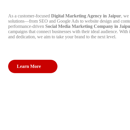
As a customer-focused
Digital Marketing Agency in Jaipur
, we 
solutions—from SEO and Google Ads to website design and conte
performance-driven
Social Media Marketing Company in Jaip
campaigns that connect businesses with their ideal audience. With 
and dedication, we aim to take your brand to the next level.
Learn More