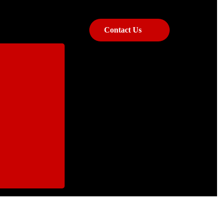
Contact Us