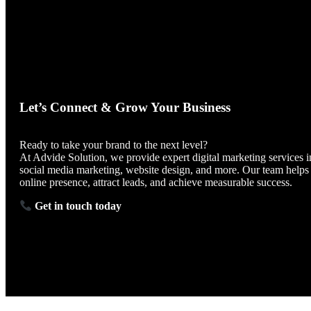
Let’s Connect & Grow Your Business
Ready to take your brand to the next level?
At Advide Solution, we provide expert digital marketing services i
social media marketing, website design, and more. Our team helps
online presence, attract leads, and achieve measurable success.
Get in touch today