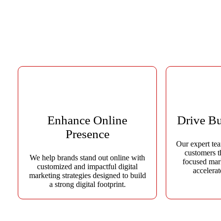
At Advide Solution, our mission is to empower businesses with inn
trusted digital marketing company in Jaipur, we comb
Enhance Online
Drive B
Presence
Our expert tea
customers t
We help brands stand out online with
focused mar
customized and impactful digital
accelera
marketing strategies designed to build
a strong digital footprint.