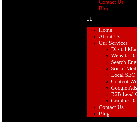
Contact Us
Blog
Home
About Us
Our Services
Digital Mar
Website De
Search Eng
Social Med
Local SEO
Content Wr
Google Ad
B2B Lead G
Graphic De
Contact Us
Blog