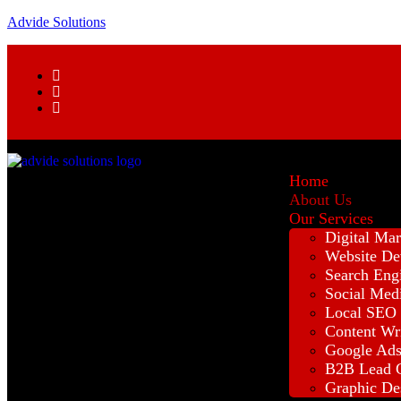
Advide Solutions
Home
About Us
Our Services
Digital Mar
Website De
Search Eng
Social Med
Local SEO
Content Wr
Google Ad
B2B Lead G
Graphic De