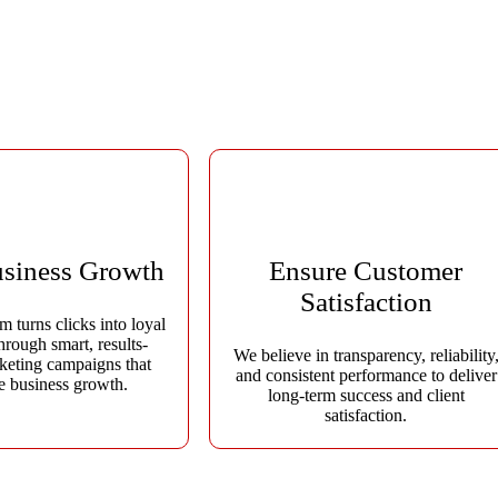
ovative digital marketing strategies that boost online visibility, gener
ine creativity, data-driven insights, and cutting-edge technology to deli
usiness Growth
Ensure Customer
Satisfaction
m turns clicks into loyal
hrough smart, results-
We believe in transparency, reliability
keting campaigns that
and consistent performance to deliver
te business growth.
long-term success and client
satisfaction.