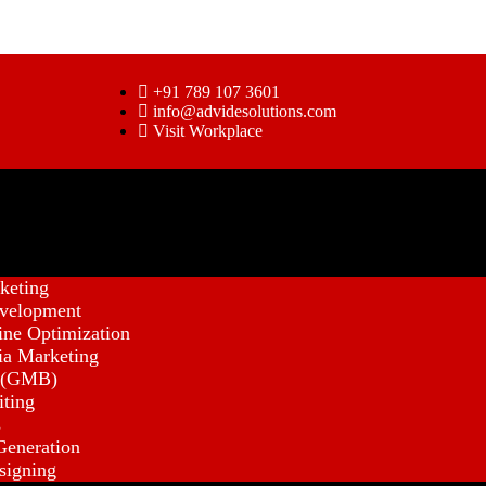
+91 789 107 3601
info@advidesolutions.com
Visit Workplace
keting
velopment
ine Optimization
ia Marketing
 (GMB)
iting
s
eneration
signing