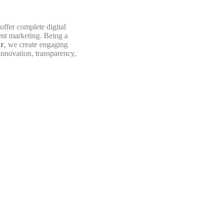
offer complete digital
nt marketing. Being a
ur
, we create engaging
innovation, transparency,
OUR MISSION