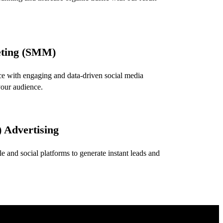
eting (SMM)
e with engaging and data-driven social media
your audience.
 Advertising
 and social platforms to generate instant leads and