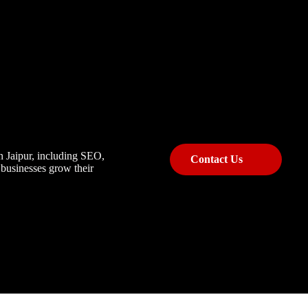
n Jaipur, including SEO,
Contact Us
 businesses grow their