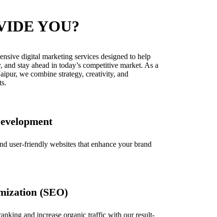
VIDE YOU?
nsive digital marketing services designed to help
y, and stay ahead in today’s competitive market. As a
aipur, we combine strategy, creativity, and
ts.
Development
and user-friendly websites that enhance your brand
mization (SEO)
nking and increase organic traffic with our result-