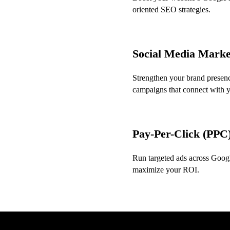
oriented SEO strategies.
Social Media Mark
Strengthen your brand presenc
campaigns that connect with 
Pay-Per-Click (PPC)
Run targeted ads across Google
maximize your ROI.