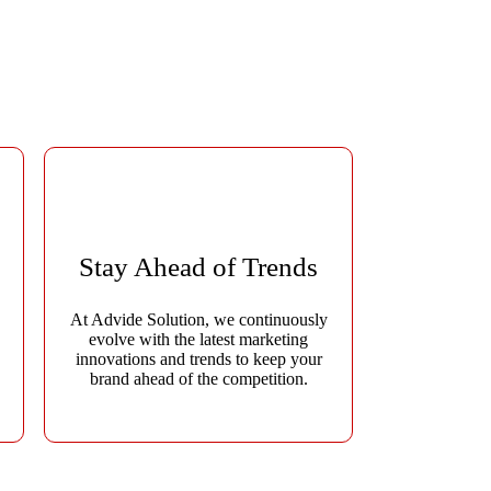
ate quality leads, and drive measurable growth. As a
ver impactful results for every client.
Stay Ahead of Trends
At Advide Solution, we continuously
evolve with the latest marketing
,
innovations and trends to keep your
brand ahead of the competition.