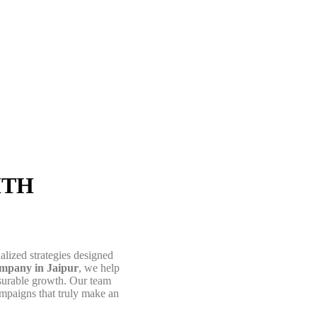
About Us
ITH
alized strategies designed
pany in Jaipur
, we help
easurable growth. Our team
ampaigns that truly make an