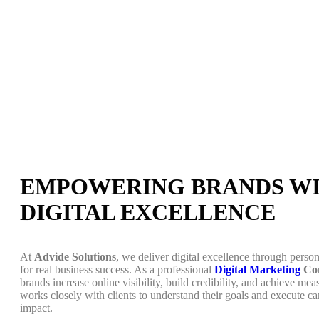
EMPOWERING BRANDS W
DIGITAL EXCELLENCE
At
Advide Solutions
, we deliver digital excellence through person
for real business success. As a professional
Digital Marketing
Com
brands increase online visibility, build credibility, and achieve m
works closely with clients to understand their goals and execute c
impact.