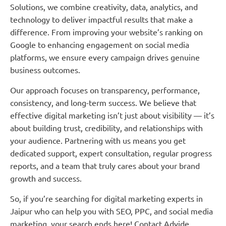
Solutions, we combine creativity, data, analytics, and
technology to deliver impactful results that make a
difference. From improving your website’s ranking on
Google to enhancing engagement on social media
platforms, we ensure every campaign drives genuine
business outcomes.
Our approach focuses on transparency, performance,
consistency, and long-term success. We believe that
effective digital marketing isn’t just about visibility — it’s
about building trust, credibility, and relationships with
your audience. Partnering with us means you get
dedicated support, expert consultation, regular progress
reports, and a team that truly cares about your brand
growth and success.
So, if you’re searching for digital marketing experts in
Jaipur who can help you with SEO, PPC, and social media
marketing, your search ends here! Contact Advide