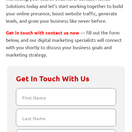
Solutions today and let’s start working together to build
your online presence, boost website traffic, generate
leads, and grow your business like never before.
Get in touch with contact us now
— fill out the form
below, and our digital marketing specialists will connect
with you shortly to discuss your business goals and
marketing strategy.
Get In Touch With Us