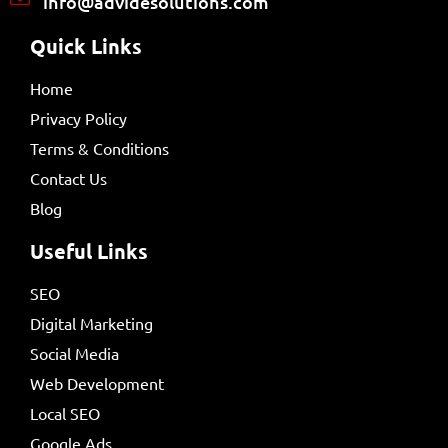
info@advidesolutions.com
Quick Links
Home
Privacy Policy
Terms & Conditions
Contact Us
Blog
Useful Links
SEO
Digital Marketing
Social Media
Web Development
Local SEO
Google Ads