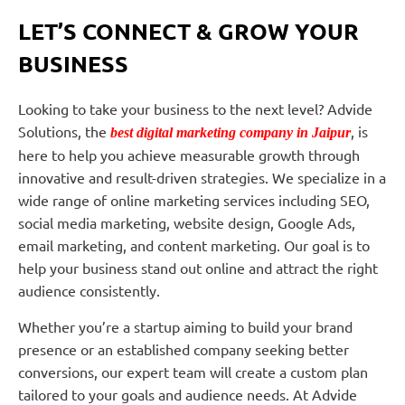
LET’S CONNECT & GROW YOUR
BUSINESS
Looking to take your business to the next level? Advide
Solutions, the
, is
best digital marketing company in Jaipur
here to help you achieve measurable growth through
innovative and result-driven strategies. We specialize in a
wide range of online marketing services including SEO,
social media marketing, website design, Google Ads,
email marketing, and content marketing. Our goal is to
help your business stand out online and attract the right
audience consistently.
Whether you’re a startup aiming to build your brand
presence or an established company seeking better
conversions, our expert team will create a custom plan
tailored to your goals and audience needs. At Advide