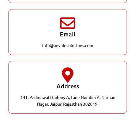
Email
info@advidesolutions.com
Address
141, Padmawati Colony A, Lane Number 6, Nirman
Nagar, Jaipur, Rajasthan 302019.