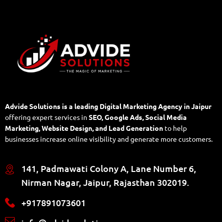
Advide Solutions is a leading Digital Marketing Agency in Jaipur
offering expert services in
SEO, Google Ads, Social Media
Marketing, Website Design, and Lead Generation
to help
businesses increase online visibility and generate more customers.
141, Padmawati Colony A, Lane Number 6,
Nirman Nagar, Jaipur, Rajasthan 302019.
+917891073601