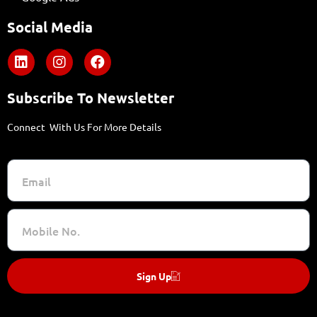
Social Media
Subscribe To Newsletter
Connect With Us For More Details
Sign Up