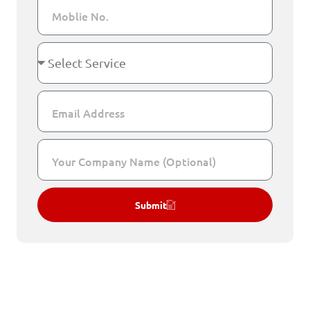
Submit