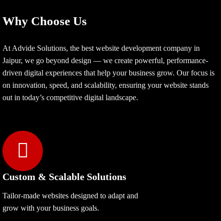
Why Choose Us
At Advide Solutions, the best website development company in
Jaipur, we go beyond design — we create powerful, performance-
driven digital experiences that help your business grow. Our focus is
on innovation, speed, and scalability, ensuring your website stands
out in today’s competitive digital landscape.
Custom & Scalable Solutions
Tailor-made websites designed to adapt and
grow with your business goals.