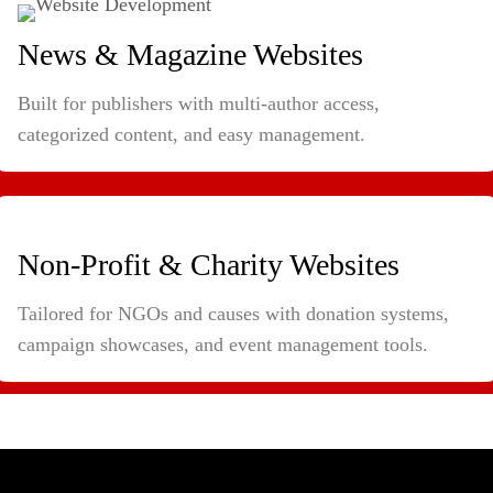
News & Magazine Websites
Built for publishers with multi-author access,
categorized content, and easy management.
Non-Profit & Charity Websites
Tailored for NGOs and causes with donation systems,
campaign showcases, and event management tools.