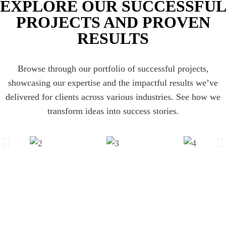
EXPLORE OUR SUCCESSFU
PROJECTS AND PROVEN
RESULTS
Browse through our portfolio of successful projects,
showcasing our expertise and the impactful results we’ve
delivered for clients across various industries. See how we
transform ideas into success stories.