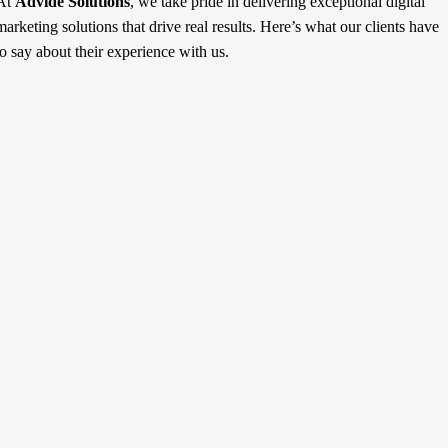
At
Advide Solutions
, we take pride in delivering exceptional digital
marketing solutions that drive real results. Here’s what our clients have
to say about their experience with us.