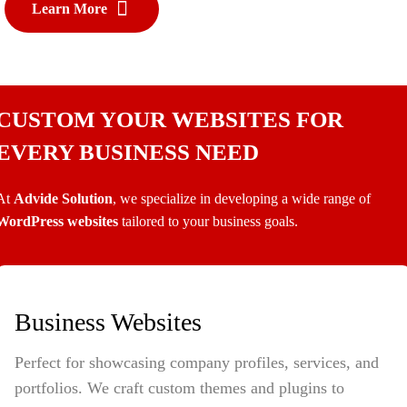
Learn More
CUSTOM YOUR WEBSITES FOR
EVERY BUSINESS NEED
At
Advide Solution
, we specialize in developing a wide range of
WordPress websites
tailored to your business goals.
Business Websites
Perfect for showcasing company profiles, services, and
portfolios. We craft custom themes and plugins to