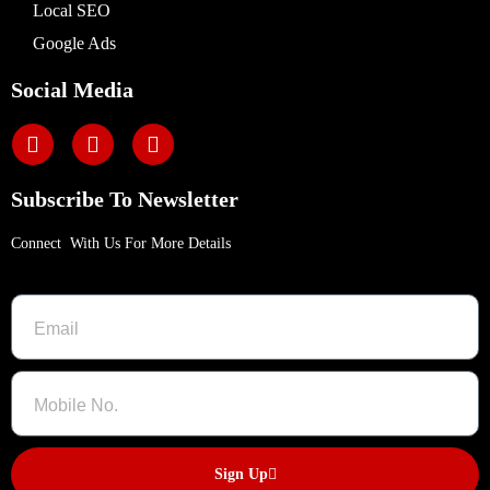
Local SEO
Google Ads
Social Media
Subscribe To Newsletter
Connect With Us For More Details
Sign Up