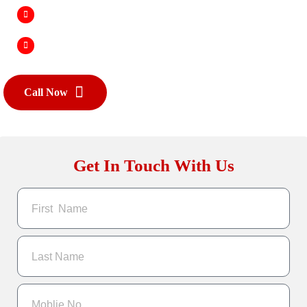
Improved Search Rankings
Scalability & Growth
Call Now
Get In Touch With Us