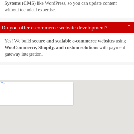
Systems (CMS)
like WordPress, so you can update content
without technical expertise.
Do you offer e-commerce website development?
Yes! We build
secure and scalable e-commerce websites
using
WooCommerce, Shopify, and custom solutions
with payment
gateway integration.