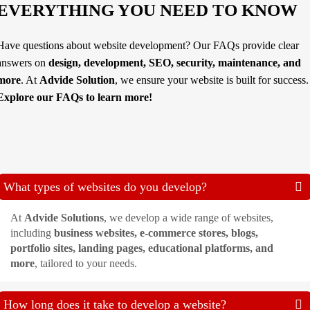
EVERYTHING YOU NEED TO KNOW
Have questions about website development? Our FAQs provide clear
answers on
design, development, SEO, security, maintenance, and
more
. At
Advide Solution
, we ensure your website is built for success.
Explore our FAQs to learn more!
What types of websites do you develop?
At
Advide Solutions
, we develop a wide range of websites,
including
business websites, e-commerce stores, blogs,
portfolio sites, landing pages, educational platforms, and
more
, tailored to your needs.
How long does it take to develop a website?