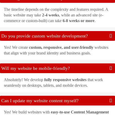
The timeline depends on the complexity and features required. A
basic website may take
2-4 weeks
, while an advanced site (e-
commerce or custom-built) can take
6-8 weeks or more
.
Do you provide custom website development?
Yes! We create
custom, responsive, and user-friendly
websites
that align with your brand identity and business goals.
Will my website be mobile-friendly?
Absolutely! We develop
fully responsive websites
that work
seamlessly on desktops, tablets, and mobile devices.
Can I update my website content myself?
Yes! We build websites with
easy-to-use Content Management