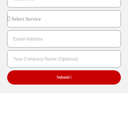
Submit