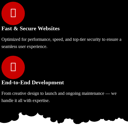
Fast & Secure Websites
Optimized for performance, speed, and top-tier security to ensure a
seamless user experience.
End-to-End Development
From creative design to launch and ongoing maintenance — we
handle it all with expertise.