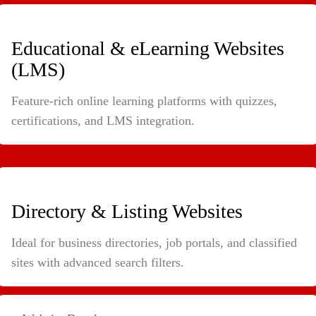
Educational & eLearning Websites
(LMS)
Feature-rich online learning platforms with quizzes,
certifications, and LMS integration.
Directory & Listing Websites
Ideal for business directories, job portals, and classified
sites with advanced search filters.