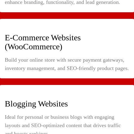
enhance branding, functionality, and lead generation.
E-Commerce Websites
(WooCommerce)
Build your online store with secure payment gateways,
inventory management, and SEO-friendly product pages.
Blogging Websites
Ideal for personal or business blogs with engaging
layouts and SEO-optimized content that drives traffic
and boosts rankings.