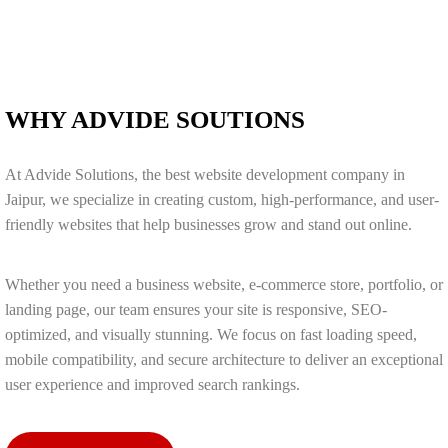
WHY ADVIDE SOUTIONS
At Advide Solutions, the best website development company in
Jaipur, we specialize in creating custom, high-performance, and user-
friendly websites that help businesses grow and stand out online.
Whether you need a business website, e-commerce store, portfolio, or
landing page, our team ensures your site is responsive, SEO-
optimized, and visually stunning. We focus on fast loading speed,
mobile compatibility, and secure architecture to deliver an exceptional
user experience and improved search rankings.