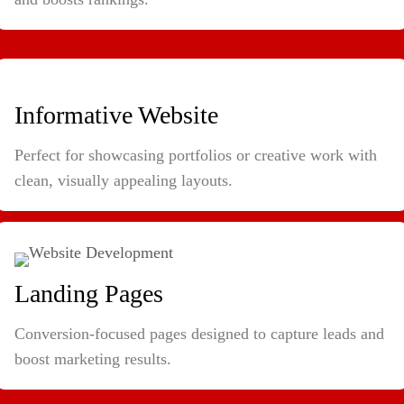
Informative Website
Perfect for showcasing portfolios or creative work with
clean, visually appealing layouts.
Landing Pages
Conversion-focused pages designed to capture leads and
boost marketing results.