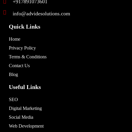
+917891073601
info@advidesolutions.com
Quick Links
Home
Privacy Policy
Terms & Conditions
Contact Us
Blog
Useful Links
SEO
Digital Marketing
Social Media
Web Development