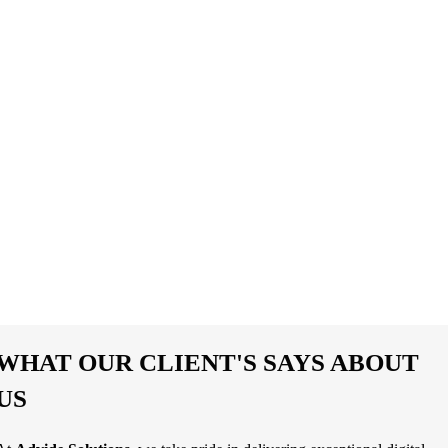
0
%
Customer Satisfaction
0
%
Increase Website Traffic
WHAT OUR CLIENT'S SAYS ABOUT
US