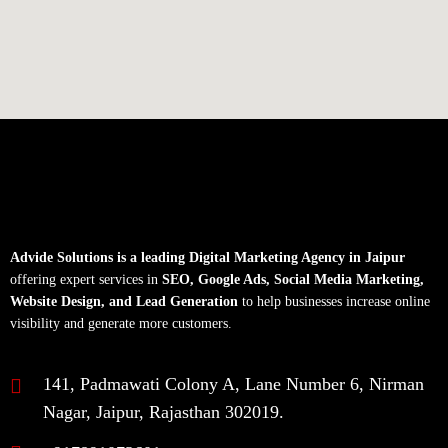
Advide Solutions is a leading Digital Marketing Agency in Jaipur
offering expert services in
SEO, Google Ads, Social Media Marketing,
Website Design, and Lead Generation
to help businesses increase online
visibility and generate more customers.
141, Padmawati Colony A, Lane Number 6, Nirman
Nagar, Jaipur, Rajasthan 302019.