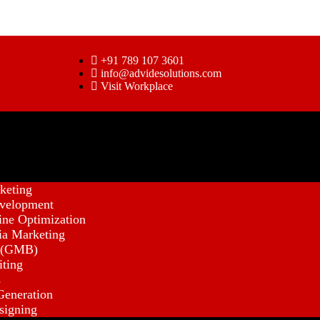
+91 789 107 3601
info@advidesolutions.com
Visit Workplace
keting
velopment
ine Optimization
ia Marketing
 (GMB)
iting
s
eneration
signing