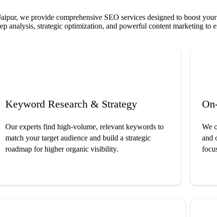
ipur, we provide comprehensive SEO services designed to boost your we
p analysis, strategic optimization, and powerful content marketing to en
Keyword Research & Strategy
On
Our experts find high-volume, relevant keywords to
We op
match your target audience and build a strategic
and 
roadmap for higher organic visibility.
focus