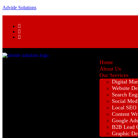
Advide Solutions
Home
About Us
Our Services
Digital Mar
Website De
Search Eng
Social Med
Local SEO
Content Wr
Google Ad
B2B Lead G
Graphic De