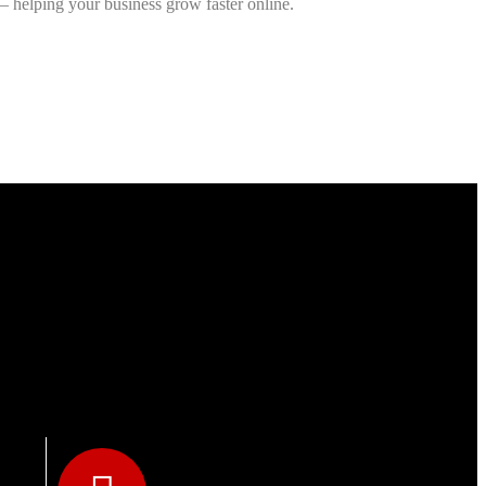
— helping your business grow faster online.