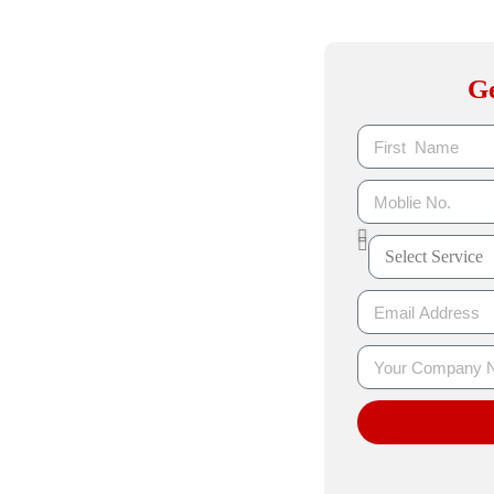
ibility with
Ge
 Jaipur
r to help your business rank higher on
ur, we specialize in on-page SEO, off-
ost organic traffic, and generate long-
on, content strategy, and link building
urable growth.