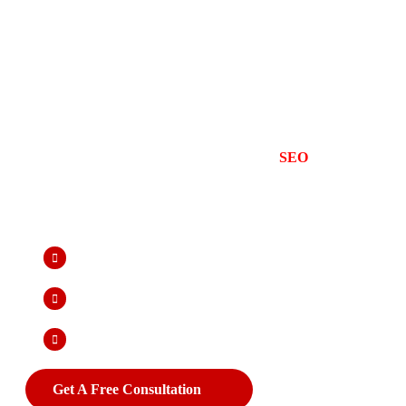
Boost Your Online Vis
Best SEO Company in
At Advide Solution, we provide result-driven
SEO
company in Jaipu
Google and attract qualified leads. As the best SEO company in Jaip
page SEO, and technical SEO to improve your website’s visibility, bo
term results. Our team of SEO experts focuses on keyword optimizati
to ensure your business stands out in search results and drives meas
Higher Rankings In Search Results
Improves Site Speed & Mobile-Friendliness
Long-Term Organic Traffic Without Ongoing Costs
Get A Free Consultation