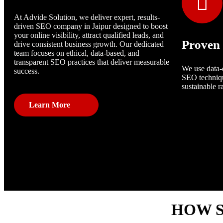
At Advide Solution, we deliver expert, results-
driven SEO company in Jaipur designed to boost
your online visibility, attract qualified leads, and
Proven 
drive consistent business growth. Our dedicated
team focuses on ethical, data-based, and
transparent SEO practices that deliver measurable
We use data-
success.
SEO techniqu
sustainable r
Learn More
HOW S