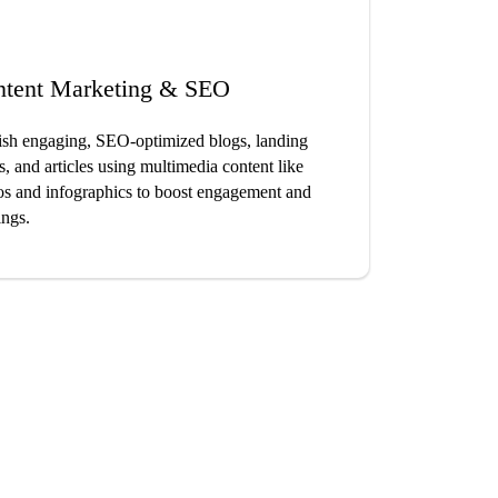
ntent Marketing & SEO
ish engaging, SEO-optimized blogs, landing
s, and articles using multimedia content like
os and infographics to boost engagement and
ings.