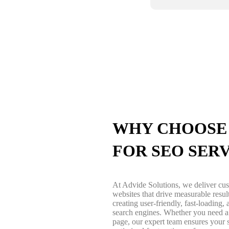
WHY CHOOSE 
FOR SEO SER
At Advide Solutions, we deliver c
websites that drive measurable resu
creating user-friendly, fast-loading
search engines. Whether you need a 
page, our expert team ensures your s