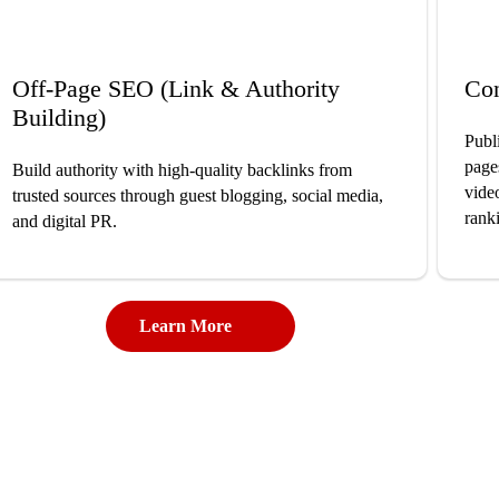
Off-Page SEO (Link & Authority
Co
Building)
Publ
page
Build authority with high-quality backlinks from
vide
trusted sources through guest blogging, social media,
rank
and digital PR.
Learn More