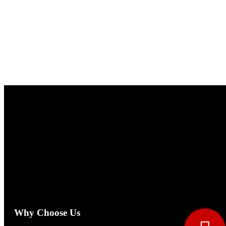
Why Choose Us