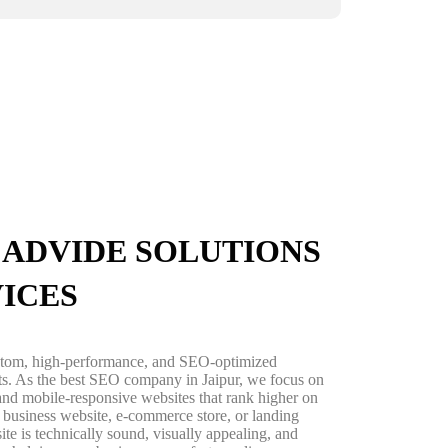
ADVIDE SOLUTIONS
VICES
ustom, high-performance, and SEO-optimized
lts. As the best SEO company in Jaipur, we focus on
, and mobile-responsive websites that rank higher on
business website, e-commerce store, or landing
ite is technically sound, visually appealing, and