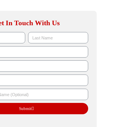
t In Touch With Us
Submit