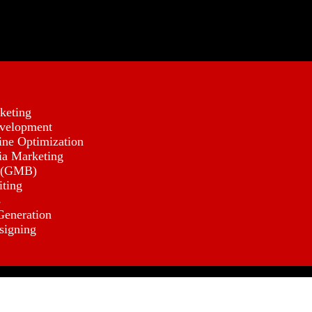
keting
velopment
ine Optimization
ia Marketing
 (GMB)
iting
s
eneration
signing