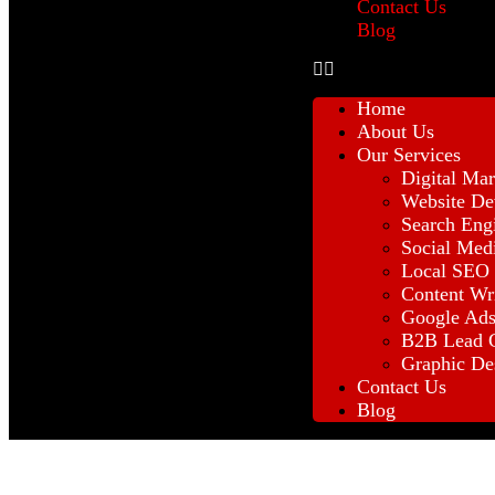
Contact Us
Blog
Home
About Us
Our Services
Digital Mar
Website De
Search Eng
Social Med
Local SEO
Content Wr
Google Ad
B2B Lead G
Graphic De
Contact Us
Blog