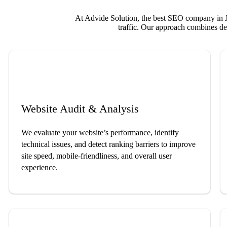
At Advide Solution, the best SEO company in Ja
traffic. Our approach combines dee
Website Audit & Analysis
We evaluate your website’s performance, identify
technical issues, and detect ranking barriers to improve
site speed, mobile-friendliness, and overall user
experience.