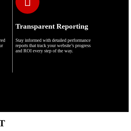
Transparent Reporting
red
Stay informed with detailed performance
ur
reports that track your website’s progress
and ROI every step of the way.
T