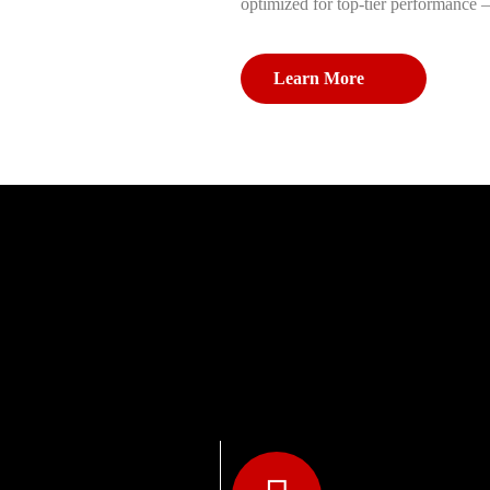
optimized for top-tier performance 
Learn More