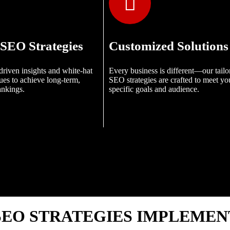
SEO Strategies
Customized Solutions
driven insights and white-hat
Every business is different—our tailo
es to achieve long-term,
SEO strategies are crafted to meet yo
ankings.
specific goals and audience.
EO STRATEGIES IMPLEMEN