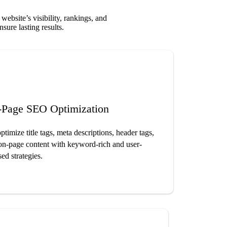
bsite’s visibility, rankings, and
sure lasting results.
-Page SEO Optimization
timize title tags, meta descriptions, header tags,
on-page content with keyword-rich and user-
ed strategies.