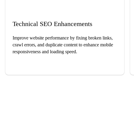
Technical SEO Enhancements
Improve website performance by fixing broken links,
crawl errors, and duplicate content to enhance mobile
responsiveness and loading speed.