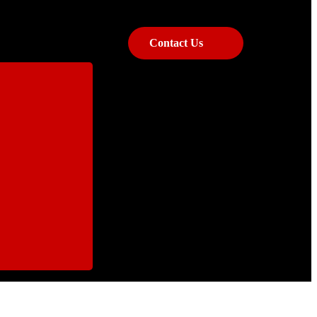
Contact Us