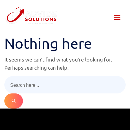
About Us
Our Services
Contact Us
Nothing here
It seems we can’t find what you’re looking for.
Perhaps searching can help.