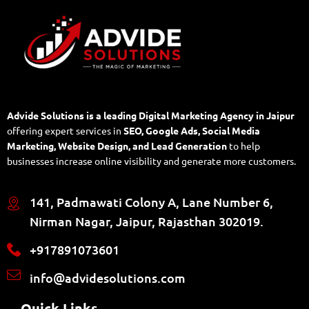
Advide Solutions is a leading Digital Marketing Agency in Jaipur
offering expert services in
SEO, Google Ads, Social Media
Marketing, Website Design, and Lead Generation
to help
businesses increase online visibility and generate more customers.
141, Padmawati Colony A, Lane Number 6,
Nirman Nagar, Jaipur, Rajasthan 302019.
+917891073601
info@advidesolutions.com
Quick Links