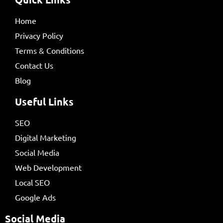
Home
Privacy Policy
Terms & Conditions
Contact Us
Blog
Useful Links
SEO
Digital Marketing
Social Media
Web Development
Local SEO
Google Ads
Social Media