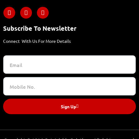
Subscribe To Newsletter
Connect With Us For More Details
Sign Up