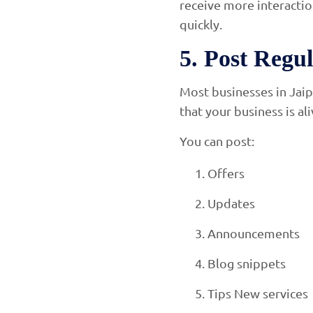
receive more interactio
quickly.
5. Post Regu
Most businesses in Jaip
that your business is al
You can post:
Offers
Updates
Announcements
Blog snippets
Tips New services