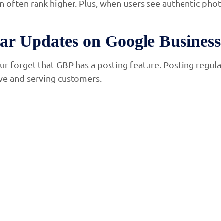
n often rank higher. Plus, when users see authentic phot
lar Updates on Google Business 
ur forget that GBP has a posting feature. Posting regula
ive and serving customers.