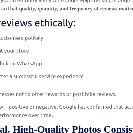
ion that
quality, quantity, and frequency of reviews matte
eviews ethically:
customers politely
t your store
 link on WhatsApp
fter a successful service experience
esses not to offer rewards or post fake reviews.
w—positive or negative. Google has confirmed that ac
performance over time.
al, High-Quality Photos Consis