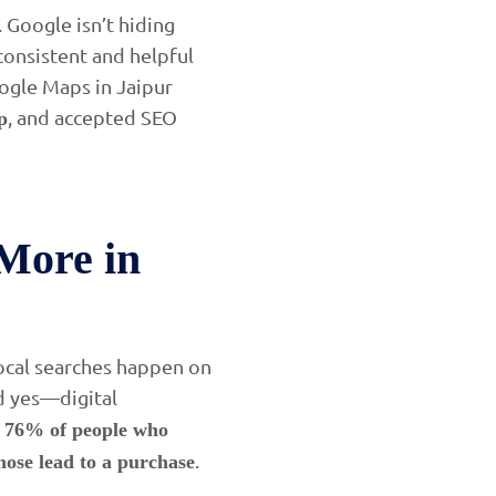
 Google isn’t hiding
consistent and helpful
Google Maps in Jaipur
, and accepted SEO
p
More in
local searches happen on
nd yes—digital
,
76% of people who
.
hose lead to a purchase