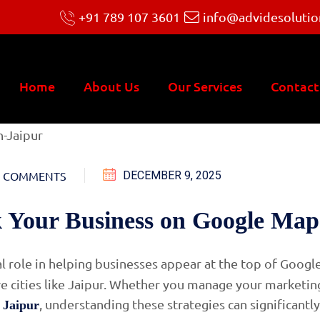
+91 789 107 3601
info@advidesolutio
Home
About Us
Our Services
Contact
 COMMENTS
DECEMBER 9, 2025
 Your Business on Google Map
al role in helping businesses appear at the top of Googl
ve cities like Jaipur. Whether you manage your marketin
, understanding these strategies can significantly
 Jaipur