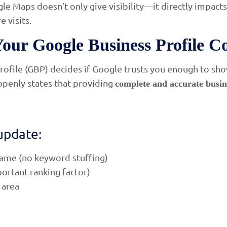
le Maps doesn’t only give visibility—it directly impact
e visits.
Your Google Business Profile C
ofile (GBP) decides if Google trusts you enough to show
openly states that providing
complete and accurate busin
update:
name (no keyword stuffing)
ortant ranking factor)
 area