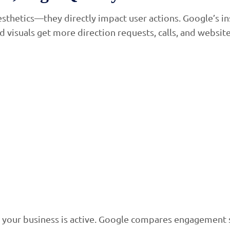
aesthetics—they directly impact user actions. Google’s i
visuals get more direction requests, calls, and website 
our business is active. Google compares engagement sig