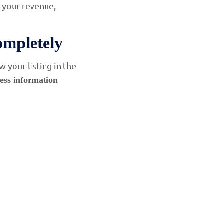
s your revenue,
ompletely
 your listing in the
ess information