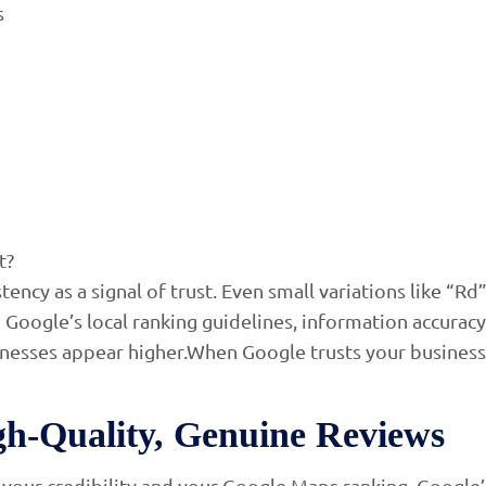
s
t?
ncy as a signal of trust. Even small variations like “Rd
Google’s local ranking guidelines, information accuracy 
nesses appear higher.When Google trusts your business
igh-Quality, Genuine Reviews
your credibility and your Google Maps ranking. Google’s