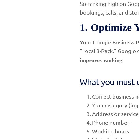
So ranking high on Goog
bookings, calls, and stor
1. Optimize 
Your Google Business Pr
“Local 3-Pack.” Google 
.
improves ranking
What you must 
Correct business 
Your category (imp
Address or service
Phone number
Working hours