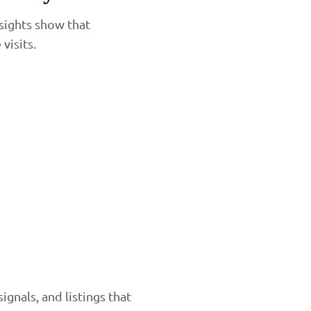
nsights show that
visits.
nals, and listings that