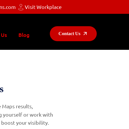
ns.com
Visit Workplace
Contact Us
 Us
Blog
s
e Maps results,
g yourself or work with
 boost your visibility.