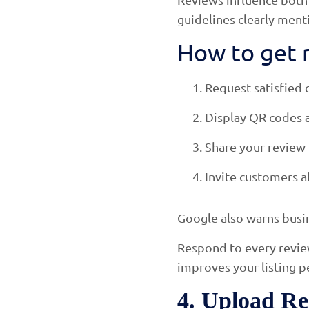
guidelines clearly ment
How to get r
Request satisfied 
Display QR codes a
Share your review
Invite customers a
Google also warns busin
Respond to every revie
improves your listing 
4. Upload Re