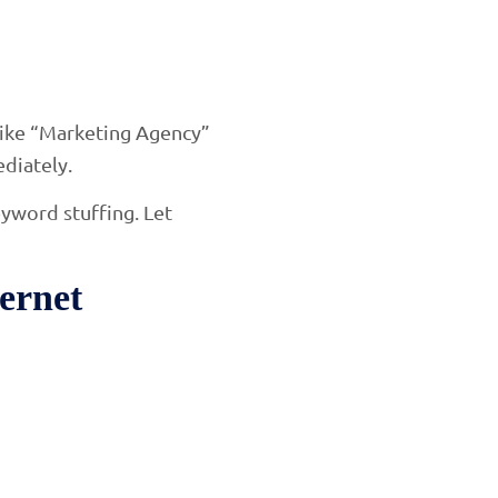
 like “Marketing Agency”
diately.
eyword stuffing. Let
ernet