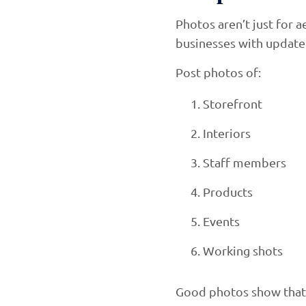
Photos aren’t just for 
businesses with updated 
Post photos of:
Storefront
Interiors
Staff members
Products
Events
Working shots
Good photos show that y