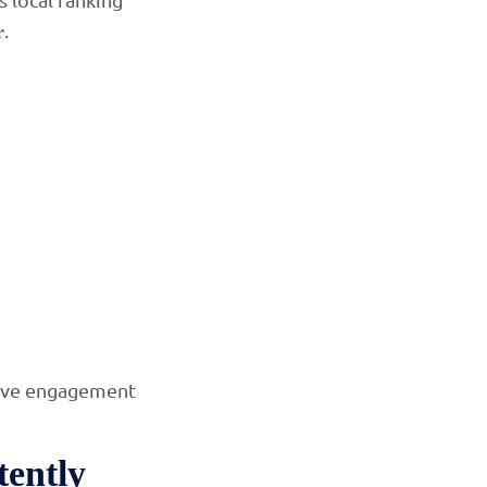
.
r
tive engagement
tently