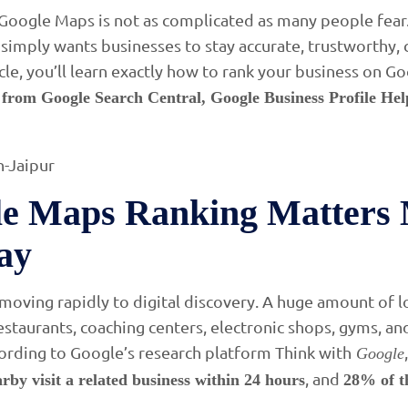
oogle Maps is not as complicated as many people fear.
 simply wants businesses to stay accurate, trustworthy, 
rticle, you’ll learn exactly how to rank your business on 
s from Google Search Central, Google Business Profile Hel
e Maps Ranking Matters 
ay
 moving rapidly to digital discovery. A huge amount of 
restaurants, coaching centers, electronic shops, gyms, a
ording to Google’s research platform Think with
Google
, and
rby visit a related business within 24 hours
28% of t