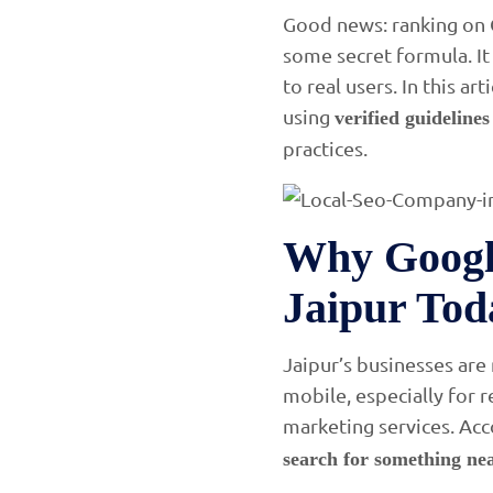
Good news: ranking on G
some secret formula. It
to real users. In this a
using
verified guideline
practices.
Why Googl
Jaipur Tod
Jaipur’s businesses are
mobile, especially for 
marketing services. Acc
search for something nea