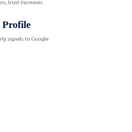
os, trust increases
Profile
rly signals to Google