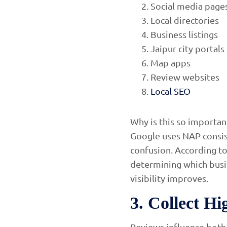
Social media page
Local directories
Business listings
Jaipur city portals
Map apps
Review websites
Local SEO
Why is this so importan
Google uses NAP consiste
confusion. According to 
determining which busi
visibility improves.
3. Collect H
Reviews influence both 