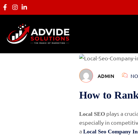
ADMIN
NO
How to Rank
plays a cruci
Local SEO
especially in competiti
a
Local Seo Company In