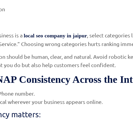
ion
iness is a
, select categories
local seo company in jaipur
Service.” Choosing wrong categories hurts ranking imme
on should be human, clear, and natural. Avoid robotic k
 you do but also help customers feel confident.
NAP Consistency Across the Int
Phone number.
cal wherever your business appears online.
cy matters: