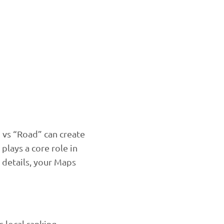
” vs “Road” can create
plays a core role in
 details, your Maps
 local ranking