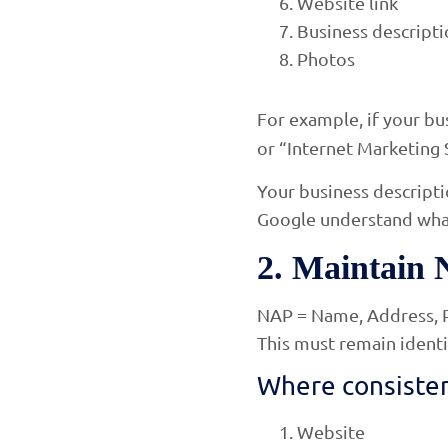
Website link
Business descript
Photos
For example, if your bus
or “Internet Marketing 
Your business descripti
Google understand what
2. Maintain 
NAP = Name, Address, 
This must remain identi
Where consisten
Website